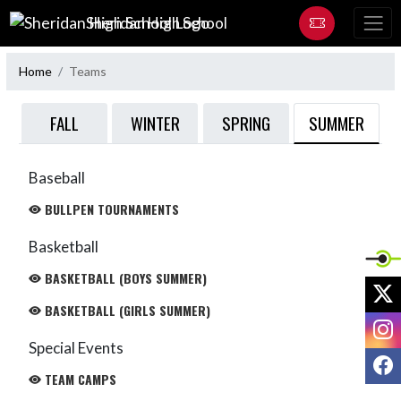
Skip Navigation Menu
Sheridan High School
Home
Teams
SUMMER
FALL
WINTER
SPRING
Baseball
BULLPEN TOURNAMENTS
Basketball
BASKETBALL (BOYS SUMMER)
X
BASKETBALL (GIRLS SUMMER)
I
Special Events
F
TEAM CAMPS