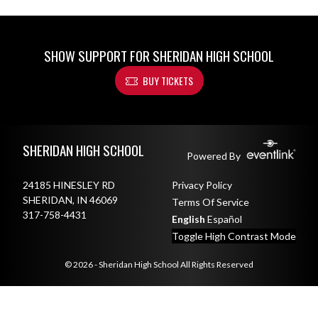
SHOW SUPPORT FOR SHERIDAN HIGH SCHOOL
BUY TICKETS
Skip Footer
SHERIDAN HIGH SCHOOL
Powered By
24185 HINESLEY RD
Privacy Policy
SHERIDAN, IN 46069
Terms Of Service
317-758-4431
English
Español
Toggle High Contrast Mode
© 2026 - Sheridan High School All Rights Reserved