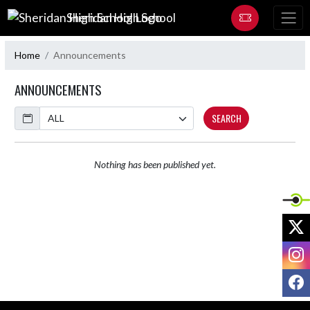
Skip Navigation Menu
Sheridan High School
Home
Announcements
ANNOUNCEMENTS
Calendar
SEARCH
Nothing has been published yet.
X
I
F