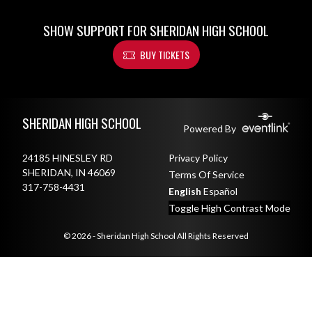
SHOW SUPPORT FOR SHERIDAN HIGH SCHOOL
BUY TICKETS
Skip Footer
SHERIDAN HIGH SCHOOL
Powered By
24185 HINESLEY RD
Privacy Policy
SHERIDAN, IN 46069
Terms Of Service
317-758-4431
English
Español
Toggle High Contrast Mode
© 2026 - Sheridan High School All Rights Reserved